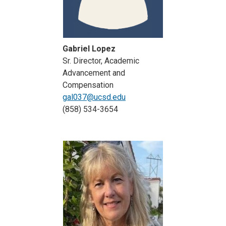
Gabriel Lopez
Sr. Director, Academic
Advancement and
Compensation
gal037@ucsd.edu
(858) 534-3654