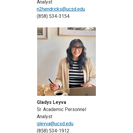
Analyst
n2hendricks@ucsd.edu
(858) 534-3154
Gladys Leyva
Sr. Academic Personnel
Analyst
gleyva@ucsd.edu
(858) 534-1912