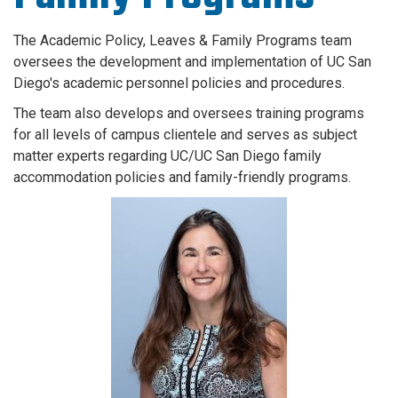
The Academic Policy, Leaves & Family Programs team
oversees the development and implementation of UC San
Diego's academic personnel policies and procedures.
The team also develops and oversees training programs
for all levels of campus clientele and serves as subject
matter experts regarding UC/UC San Diego family
accommodation policies and family-friendly programs.