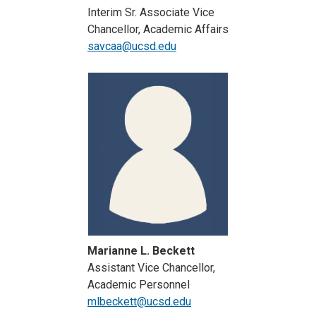
Interim Sr. Associate Vice
Chancellor, Academic Affairs
savcaa@ucsd.edu
Marianne L. Beckett
Assistant Vice Chancellor,
Academic Personnel
mlbeckett@ucsd.edu