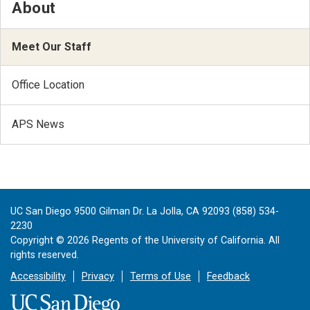
About
Meet Our Staff
Office Location
APS News
UC San Diego 9500 Gilman Dr. La Jolla, CA 92093 (858) 534-
2230
Copyright ©
2026
Regents of the University of California. All
rights reserved.
Accessibility
Privacy
Terms of Use
Feedback