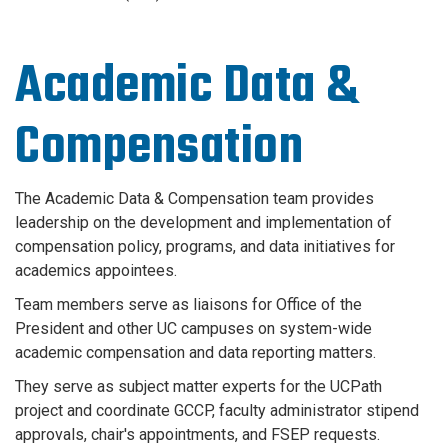
Academic Data &
Compensation
The Academic Data & Compensation team provides
leadership on the development and implementation of
compensation policy, programs, and data initiatives for
academics appointees.
Team members serve as liaisons for Office of the
President and other UC campuses on system-wide
academic compensation and data reporting matters.
They serve as subject matter experts for the UCPath
project and coordinate GCCP, faculty administrator stipend
approvals, chair's appointments, and FSEP requests.