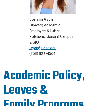
Loriann Ayon
Director, Academic
Employee & Labor
Relations, General Campus
& SIO
layon@ucsd.edu
(858) 822-4564
Academic Policy,
Leaves &
Family Programs