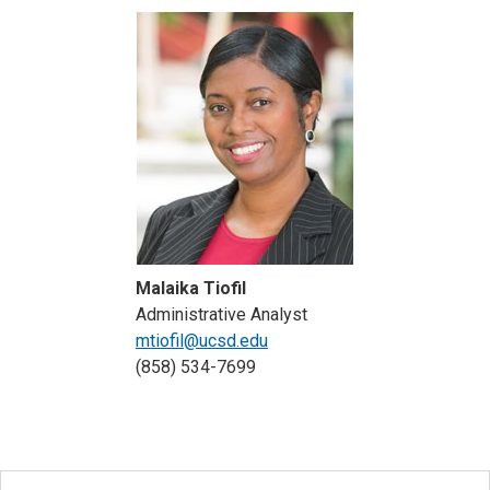
Malaika Tiofil
Administrative Analyst
mtiofil@ucsd.edu
(858) 534-7699