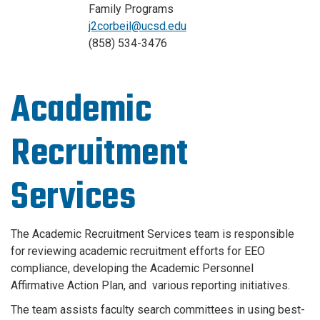
Family Programs
j2corbeil@ucsd.edu
(858) 534-3476
Academic
Recruitment
Services
The Academic Recruitment Services team is responsible
for reviewing academic recruitment efforts for EEO
compliance, developing the Academic Personnel
Affirmative Action Plan, and various reporting initiatives.
The team assists faculty search committees in using best-