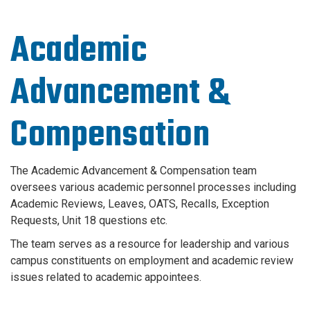
Academic
Advancement &
Compensation
The Academic Advancement & Compensation team
oversees various academic personnel processes including
Academic Reviews, Leaves, OATS, Recalls, Exception
Requests, Unit 18 questions etc.
The team serves as a resource for leadership and various
campus constituents on employment and academic review
issues related to academic appointees.