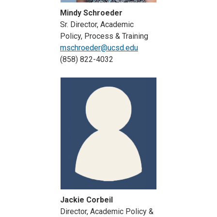
Mindy Schroeder
Sr. Director, Academic
Policy, Process & Training
mschroeder@ucsd.edu
(858) 822-4032
Jackie Corbeil
Director, Academic Policy &