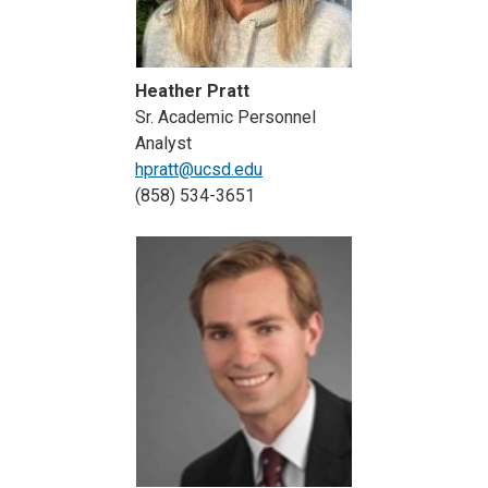
Heather Pratt
Sr. Academic Personnel
Analyst
hpratt@ucsd.edu
(858) 534-3651