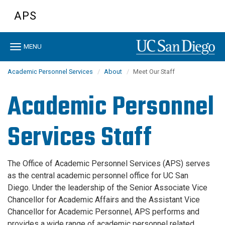
Skip
APS
to
main
content
Toggle
MENU
navigation
Academic Personnel Services
About
Meet Our Staff
Academic Personnel
Services Staff
The Office of Academic Personnel Services (APS) serves
as the central academic personnel office for UC San
Diego. Under the leadership of the Senior Associate Vice
Chancellor for Academic Affairs and the Assistant Vice
Chancellor for Academic Personnel, APS performs and
provides a wide range of academic personnel related