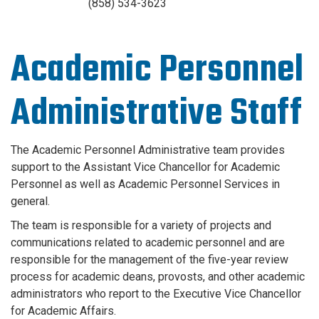
(858) 534-3623
Academic Personnel
Administrative Staff
The Academic Personnel Administrative team provides
support to the Assistant Vice Chancellor for Academic
Personnel as well as Academic Personnel Services in
general.
The team is responsible for a variety of projects and
communications related to academic personnel and are
responsible for the management of the five-year review
process for academic deans, provosts, and other academic
administrators who report to the Executive Vice Chancellor
for Academic Affairs.