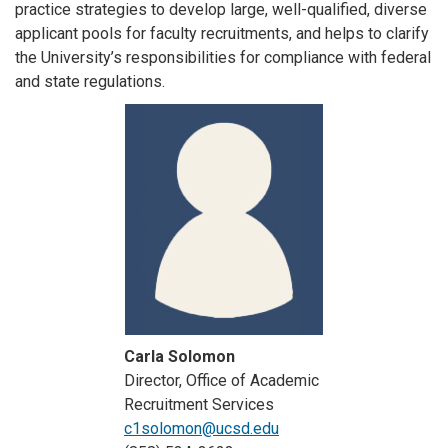
practice strategies to develop large, well-qualified, diverse
applicant pools for faculty recruitments, and helps to clarify
the University’s responsibilities for compliance with federal
and state regulations.
Carla Solomon
Director, Office of Academic
Recruitment Services
c1solomon@ucsd.edu