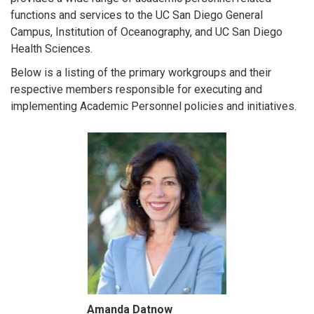
functions and services to the UC San Diego General
Campus, Institution of Oceanography, and UC San Diego
Health Sciences.
Below is a listing of the primary workgroups and their
respective members responsible for executing and
implementing Academic Personnel policies and initiatives.
Amanda Datnow