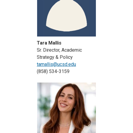
Tara Mallis
Sr. Director, Academic
Strategy & Policy
tamallis@ucsd.edu
(858) 534-3159