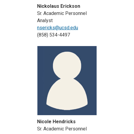
Nickolaus Erickson
Sr. Academic Personnel
Analyst
nsericks@ucsd.edu
(858) 534-4497
Nicole Hendricks
Sr. Academic Personnel