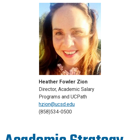
Heather Fowler Zion
Director, Academic Salary
Programs and UCPath
hzion@ucsd.edu
(858)534-0500