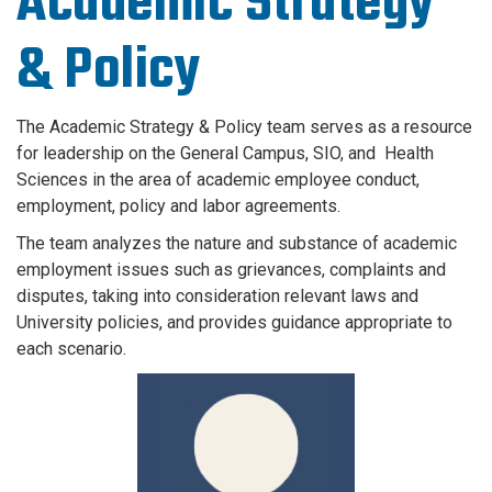
Academic Strategy
& Policy
The Academic Strategy & Policy team serves as a resource
for leadership on the General Campus, SIO, and Health
Sciences in the area of academic employee conduct,
employment, policy and labor agreements.
The team analyzes the nature and substance of academic
employment issues such as grievances, complaints and
disputes, taking into consideration relevant laws and
University policies, and provides guidance appropriate to
each scenario.