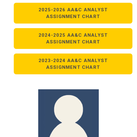
2025-2026 AA&C ANALYST
ASSIGNMENT CHART
2024-2025 AA&C ANALYST
ASSIGNMENT CHART
2023-2024 AA&C ANALYST
ASSIGNMENT CHART