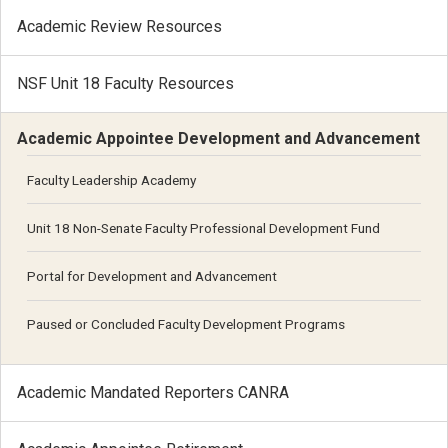
Academic Review Resources
NSF Unit 18 Faculty Resources
Academic Appointee Development and Advancement
Faculty Leadership Academy
Unit 18 Non-Senate Faculty Professional Development Fund
Portal for Development and Advancement
Paused or Concluded Faculty Development Programs
Academic Mandated Reporters CANRA