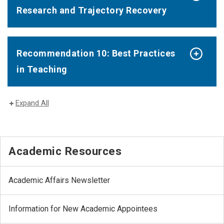
Research and Trajectory Recovery
Recommendation 10: Best Practices
in Teaching
Expand All
Academic Resources
Academic Affairs Newsletter
Information for New Academic Appointees