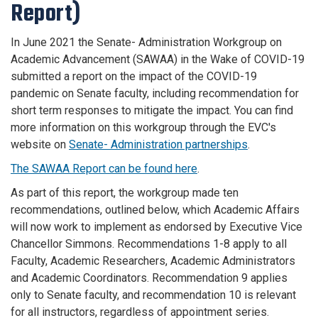
Report)
In June 2021 the Senate- Administration Workgroup on
Academic Advancement (SAWAA) in the Wake of COVID-19
submitted a report on the impact of the COVID-19
pandemic on Senate faculty, including recommendation for
short term responses to mitigate the impact. You can find
more information on this workgroup through the EVC's
website on
Senate- Administration partnerships
.
The SAWAA Report can be found here
.
As part of this report, the workgroup made ten
recommendations, outlined below, which Academic Affairs
will now work to implement as endorsed by Executive Vice
Chancellor Simmons.
Recommendations 1-8 apply to all
Faculty, Academic Researchers, Academic Administrators
and Academic Coordinators.
Recommendation 9 applies
only to Senate faculty, and recommendation 10 is relevant
for all instructors, regardless of appointment series.