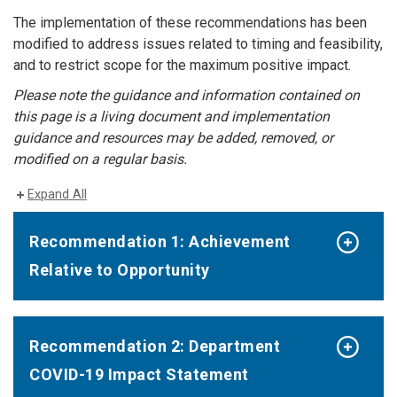
The implementation of these recommendations has been
modified to address issues related to timing and feasibility,
and to restrict scope for the maximum positive impact.
Please note the guidance and information contained on
this page is a living document and implementation
guidance and resources may be added, removed, or
modified on a regular basis.
Expand All
Recommendation 1: Achievement
Relative to Opportunity
Recommendation 2: Department
COVID-19 Impact Statement