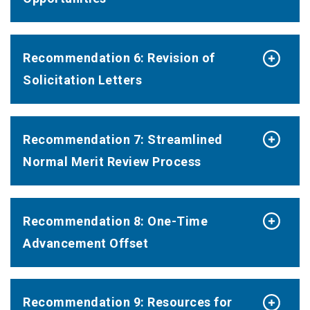
Recommendation 6: Revision of
Solicitation Letters
Recommendation 7: Streamlined
Normal Merit Review Process
Recommendation 8: One-Time
Advancement Offset
Recommendation 9: Resources for