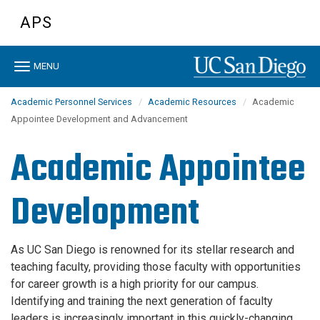
Skip
APS
to
main
content
Toggle
MENU
navigation
Academic Personnel Services
Academic Resources
Academic
Appointee Development and Advancement
Academic Appointee
Development
As UC San Diego is renowned for its stellar research and
teaching faculty, providing those faculty with opportunities
for career growth is a high priority for our campus.
Identifying and training the next generation of faculty
leaders is increasingly important in this quickly-changing