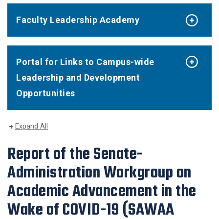
Faculty Leadership Academy
Portal for Links to Campus-wide
Leadership and Development
Opportunities
Expand All
Report of the Senate-
Administration Workgroup on
Academic Advancement in the
Wake of COVID-19 (SAWAA