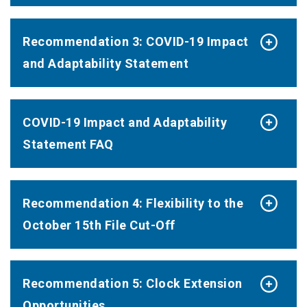
Recommendation 3: COVID-19 Impact
and Adaptability Statement
COVID-19 Impact and Adaptability
Statement FAQ
Recommendation 4: Flexibility to the
October 15th File Cut-Off
Recommendation 5: Clock Extension
Opportunities