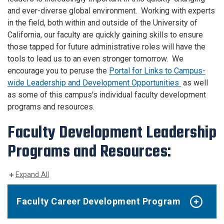
and ever-diverse global environment. Working with experts
in the field, both within and outside of the University of
California, our faculty are quickly gaining skills to ensure
those tapped for future administrative roles will have the
tools to lead us to an even stronger tomorrow. We
encourage you to peruse the
Portal for Links to Campus-
wide Leadership and Development Opportunities
as well
as some of this campus's individual faculty development
programs and resources.
Faculty Development Leadership
Programs and Resources:
Expand All
Faculty Career Development Program