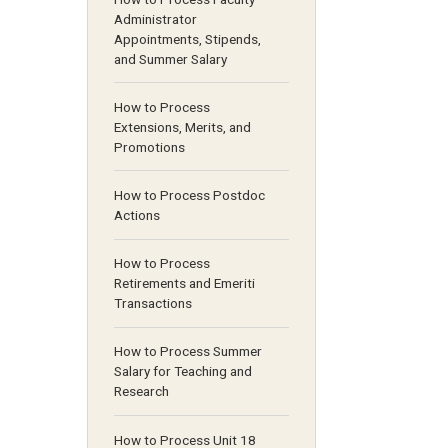
Administrator
Appointments, Stipends,
and Summer Salary
How to Process
Extensions, Merits, and
Promotions
How to Process Postdoc
Actions
How to Process
Retirements and Emeriti
Transactions
How to Process Summer
Salary for Teaching and
Research
How to Process Unit 18