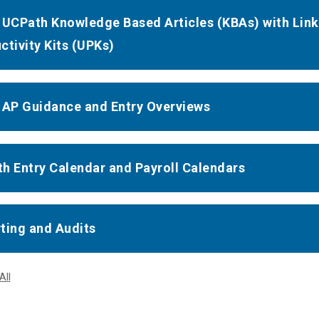
 UCPath Knowledge Based Articles (KBAs) with Lin
ctivity Kits (UPKs)
 AP Guidance and Entry Overviews
h Entry Calendar and Payroll Calendars
ting and Audits
All