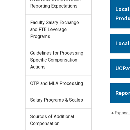
Reporting Expectations
Local
Produ
Faculty Salary Exchange
and FTE Leverage
Programs
Local
Guidelines for Processing
Specific Compensation
Actions
UCPat
OTP and MLA Processing
Repor
Salary Programs & Scales
Expand 
Sources of Additional
Compensation