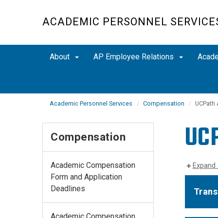
Skip
to
ACADEMIC PERSONNEL SERVICE
main
content
About
AP Employee Relations
Acad
Academic Personnel Services
Compensation
UCPath 
UCP
Compensation
Academic Compensation
Expand 
Form and Application
Deadlines
Trans
Academic Compensation