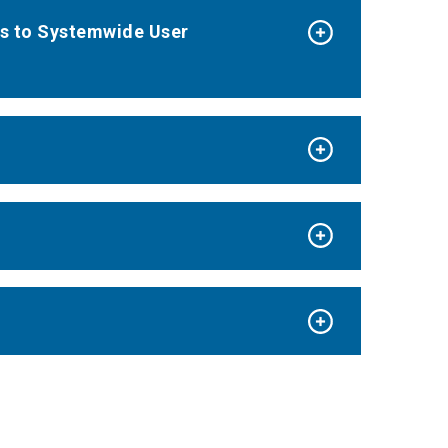
ks to Systemwide User