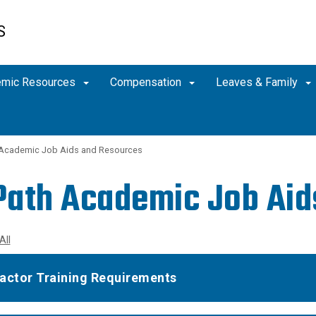
S
emic Resources
Compensation
Leaves & Family
Academic Job Aids and Resources
ath Academic Job Ai
All
actor Training Requirements