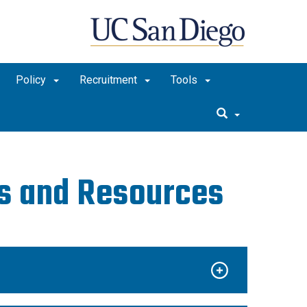
Policy
Recruitment
Tools
ds and Resources