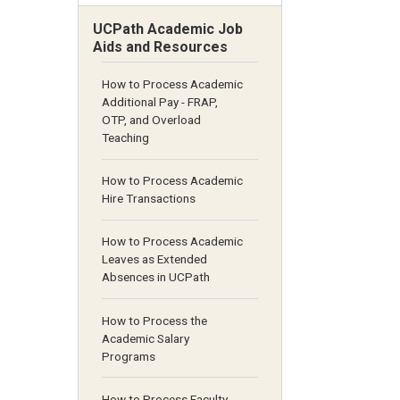
UCPath Academic Job
Aids and Resources
How to Process Academic
Additional Pay - FRAP,
OTP, and Overload
Teaching
How to Process Academic
Hire Transactions
How to Process Academic
Leaves as Extended
Absences in UCPath
How to Process the
Academic Salary
Programs
How to Process Faculty